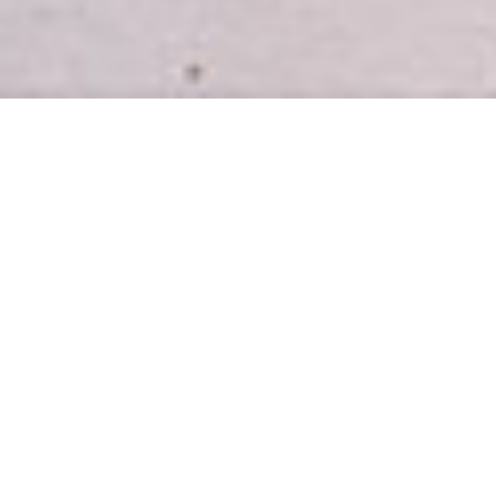
INTRODUCING
Easy, healthy meal plans for busy
homes.