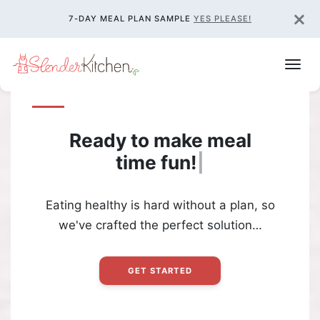
×
7-DAY MEAL PLAN SAMPLE
YES PLEASE!
Ready to make meal
time
fun!
|
Eating healthy is hard without a plan, so
we've crafted the perfect solution…
GET STARTED