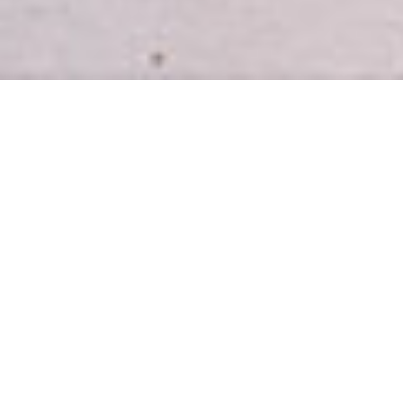
INTRODUCING
Easy, healthy meal plans for busy
homes.