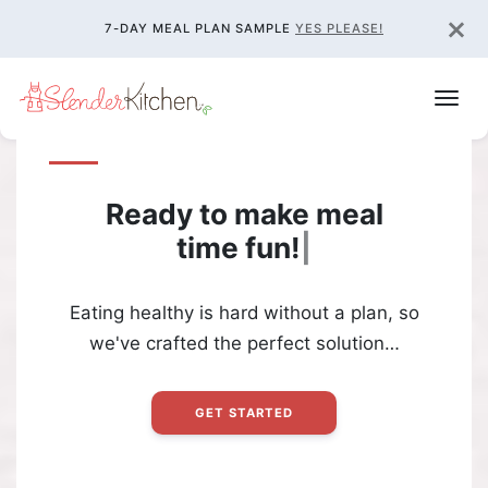
×
7-DAY MEAL PLAN SAMPLE
YES PLEASE!
Ready to make meal
time
fun!
|
Eating healthy is hard without a plan, so
we've crafted the perfect solution…
GET STARTED