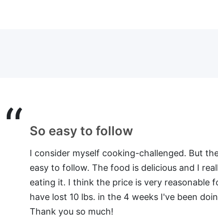
Every recipe tried has been a hi
I have your meal plan for 4 – and really really e
especially liked the spinach and egg cupcake
“cupcake wrapper”. So far every recipe tried h
especially the cowboy burgers. If you would l
or a longer testimonial let me know. I would de