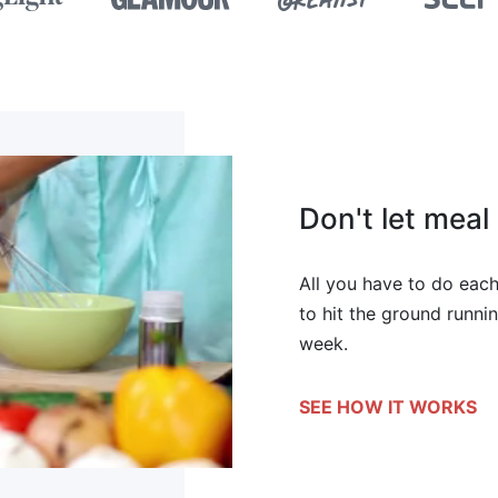
Don't let mea
All you have to do each
to hit the ground runnin
week.
SEE HOW IT WORKS