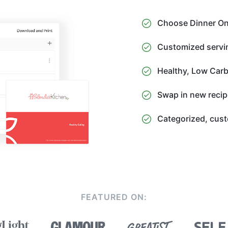
Choose Dinner Onl
Customized servin
Healthy, Low Carb
Swap in new recip
Categorized, cust
FEATURED ON: