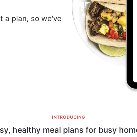
t a plan, so we've
…
INTRODUCING
sy, healthy meal plans for busy hom