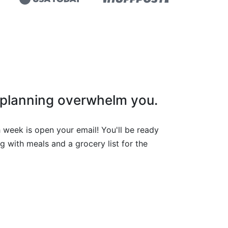
l planning overwhelm you.
 week is open your email! You'll be ready
g with meals and a grocery list for the