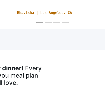
recommend you to others
Tiffany | Hampton Falls, NH
 dinner!
Every
you meal plan
l love.