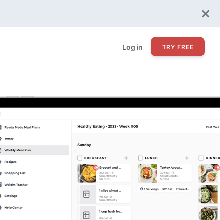
×
Log in
TRY FREE