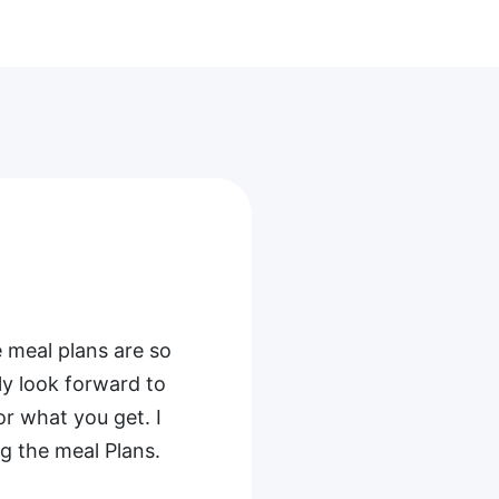
t
njoy it. I
s, with ham as the
as been a hit,
ike more specifics
finitely