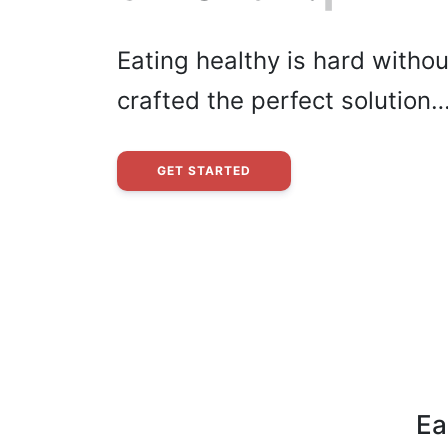
Eating healthy is hard withou
crafted the perfect solution
GET STARTED
Ea