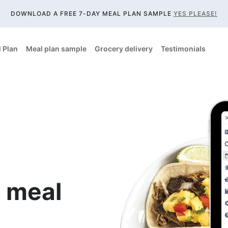
DOWNLOAD A FREE 7-DAY MEAL PLAN SAMPLE
YES PLEASE!
 Plan
Meal plan sample
Grocery delivery
Testimonials
 meal