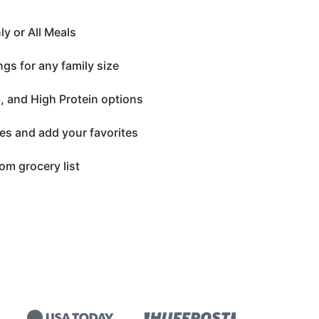
y or All Meals
gs for any family size
, and High Protein options
es and add your favorites
om grocery list