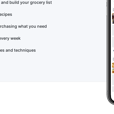
 and build your grocery list
recipes
rchasing what you need
every week
pes and techniques