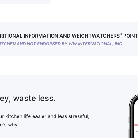
®
RITIONAL INFORMATION AND WEIGHTWATCHERS
POINT
ITCHEN AND NOT ENDORSED BY WW INTERNATIONAL, INC.
ey, waste less.
 kitchen life easier and less stressful,
e's why!