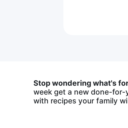
Stop wondering what's for
week get a new done-for-
with recipes your family wil