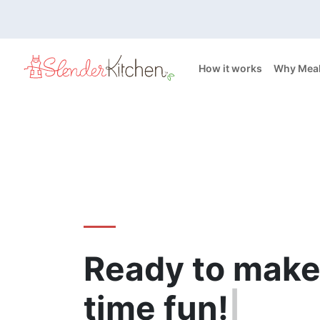
How it works
Why Meal
Ready to make
time
fun!
|