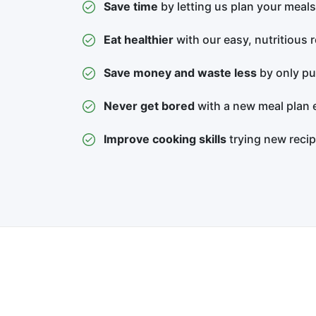
Save time
by letting us plan your meals
Eat healthier
with our easy, nutritious 
Save money and waste less
by only pu
Never get bored
with a new meal plan 
Improve cooking skills
trying new reci