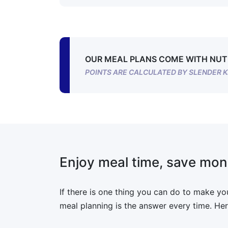
OUR MEAL PLANS COME WITH NUT
POINTS ARE CALCULATED BY SLENDER K
Enjoy meal time, save mon
If there is one thing you can do to make your
meal planning is the answer every time. Her