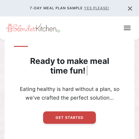
×
7-DAY MEAL PLAN SAMPLE
YES PLEASE!
Ready to make meal
time
fun!
|
Eating healthy is hard without a plan, so
we've crafted the perfect solution…
GET STARTED