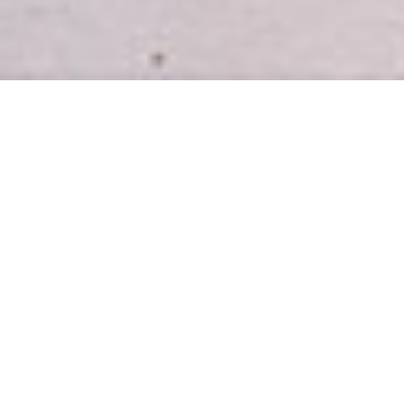
INTRODUCING
Easy, healthy meal plans for busy
homes.