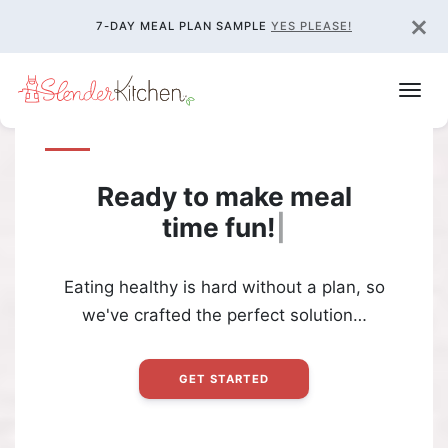
×
7-DAY MEAL PLAN SAMPLE
YES PLEASE!
Ready to make meal
time
fun!
|
Eating healthy is hard without a plan, so
we've crafted the perfect solution…
GET STARTED