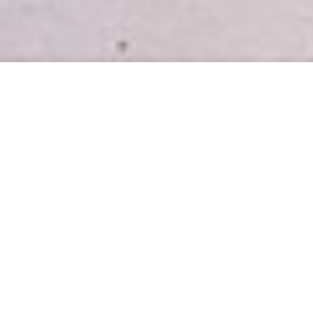
INTRODUCING
Easy, healthy meal plans for busy
homes.