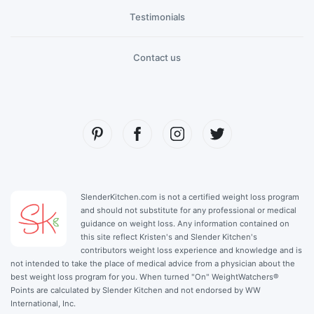
Testimonials
Contact us
SlenderKitchen.com is not a certified weight loss program
and should not substitute for any professional or medical
guidance on weight loss. Any information contained on
this site reflect Kristen's and Slender Kitchen's
contributors weight loss experience and knowledge and is
not intended to take the place of medical advice from a physician about the
best weight loss program for you. When turned "On" WeightWatchers®
Points are calculated by Slender Kitchen and not endorsed by WW
International, Inc.