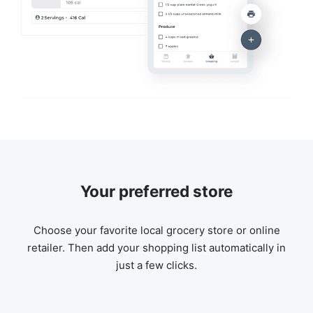
Your preferred store
Choose your favorite local grocery store or online
retailer. Then add your shopping list automatically in
just a few clicks.