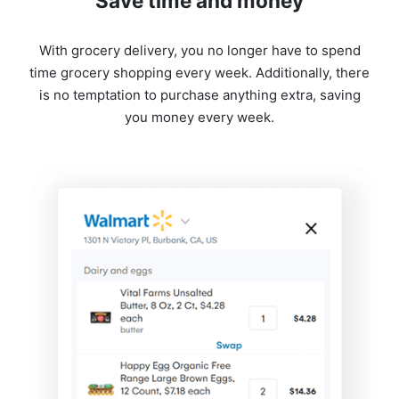
Save time and money
With grocery delivery, you no longer have to spend
time grocery shopping every week. Additionally, there
is no temptation to purchase anything extra, saving
you money every week.