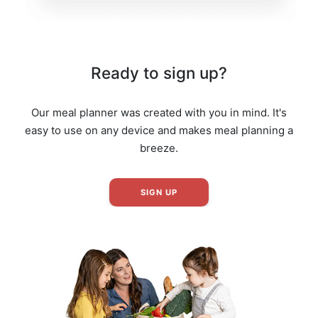
Ready to sign up?
Our meal planner was created with you in mind. It's
easy to use on any device and makes meal planning a
breeze.
SIGN UP