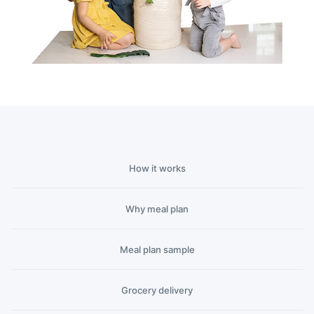
How it works
Why meal plan
Meal plan sample
(current)
Grocery delivery