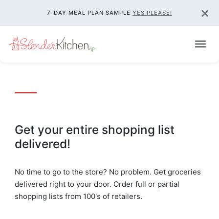
×
7-DAY MEAL PLAN SAMPLE
YES PLEASE!
Get your entire shopping list
delivered!
No time to go to the store? No problem. Get groceries
delivered right to your door. Order full or partial
shopping lists from 100's of retailers.