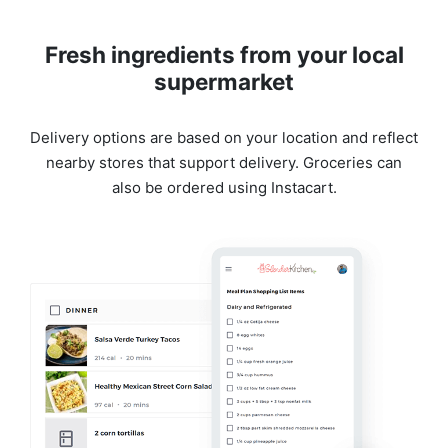
Fresh ingredients from your local
supermarket
Delivery options are based on your location and reflect
nearby stores that support delivery. Groceries can
also be ordered using Instacart.