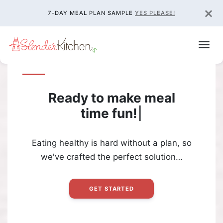
×
7-DAY MEAL PLAN SAMPLE
YES PLEASE!
Ready to make meal
time
fun!
|
Eating healthy is hard without a plan, so
we've crafted the perfect solution…
GET STARTED