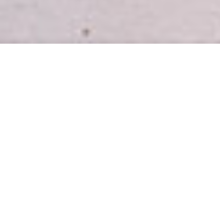
INTRODUCING
Easy, healthy meal plans for busy
homes.